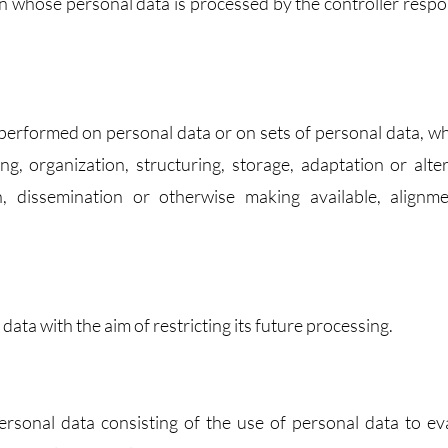
son whose personal data is processed by the controller respo
s performed on personal data or on sets of personal data, w
, organization, structuring, storage, adaptation or alter
on, dissemination or otherwise making available, alignm
data with the aim of restricting its future processing.
rsonal data consisting of the use of personal data to ev