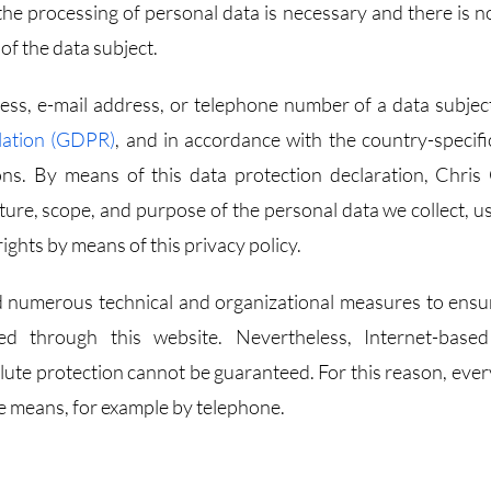
the processing of personal data is necessary and there is no
of the data subject.
ss, e-mail address, or telephone number of a data subject
lation (GDPR)
, and in accordance with the country-specifi
ons. By means of this data protection declaration, Chris
ature, scope, and purpose of the personal data we collect, u
ights by means of this privacy policy.
d numerous technical and organizational measures to ensu
d through this website. Nevertheless, Internet-base
olute protection cannot be guaranteed. For this reason, ever
ive means, for example by telephone.