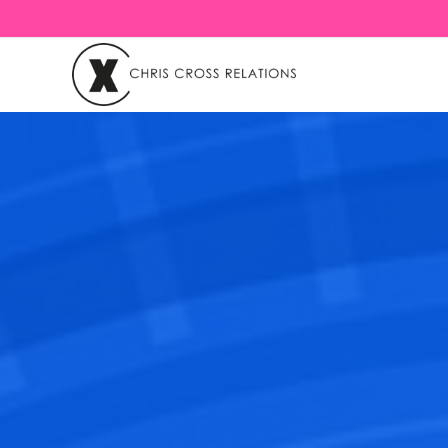
Chris Cross Relations