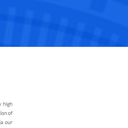
y high
ion of
ia our