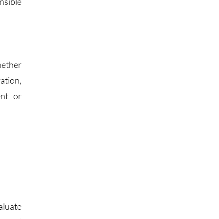
nsible
hether
ation,
ent or
aluate