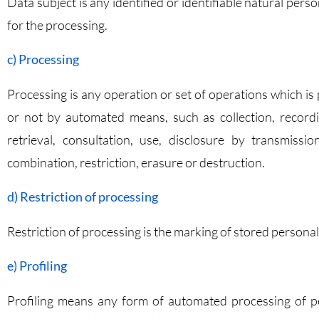
Data subject is any identified or identifiable natural per
for the processing.
c) Processing
Processing is any operation or set of operations which i
or not by automated means, such as collection, recording
retrieval, consultation, use, disclosure by transmissi
combination, restriction, erasure or destruction.
d) Restriction of processing
Restriction of processing is the marking of stored personal 
e) Profiling
Profiling means any form of automated processing of pe