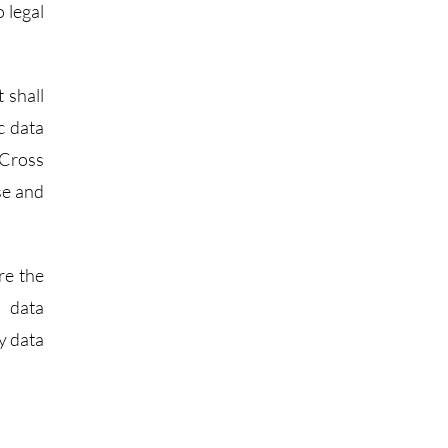
 legal
 shall
c data
 Cross
se and
re the
d data
y data