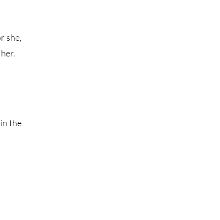
r she,
 her.
in the