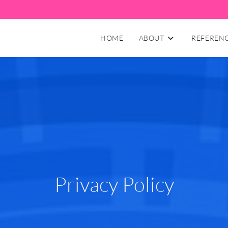
HOME
ABOUT
REFEREN
Privacy Policy