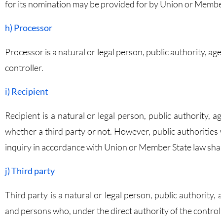
for its nomination may be provided for by Union or Membe
h) Processor
Processor is a natural or legal person, public authority, 
controller.
i) Recipient
Recipient is a natural or legal person, public authority,
whether a third party or not. However, public authorities
inquiry in accordance with Union or Member State law shall
j) Third party
Third party is a natural or legal person, public authority
and persons who, under the direct authority of the control