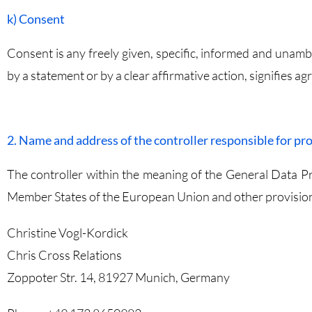
k) Consent
Consent is any freely given, specific, informed and unamb
by a statement or by a clear affirmative action, signifies a
2. Name and address of the controller responsible for pr
The controller within the meaning of the General Data Pr
Member States of the European Union and other provisions 
Christine Vogl-Kordick
Chris Cross Relations
Zoppoter Str. 14, 81927 Munich, Germany