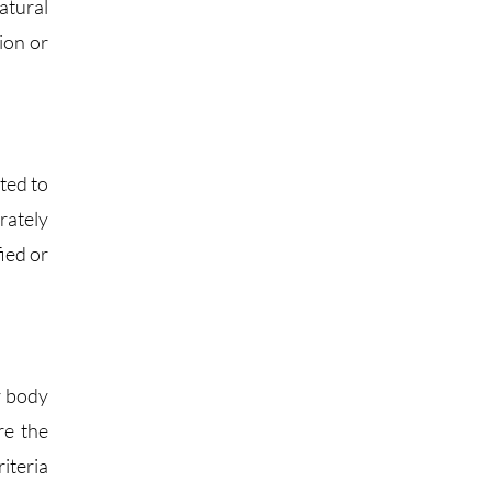
atural
ion or
ted to
arately
fied or
r body
re the
iteria