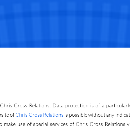
hris Cross Relations. Data protection is of a particularl
bsite of
Chris Cross Relations
is possible without any indicat
 make use of special services of Chris Cross Relations v