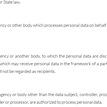
r State law.
agency or other body which processes personal data on behalf 
 agency or another body, to which the personal data are disc
 which may receive personal data in the framework of a part
 not be regarded as recipients.
, agency or body other than the data subject, controller, pro
ler or processor, are authorized to process personal data.