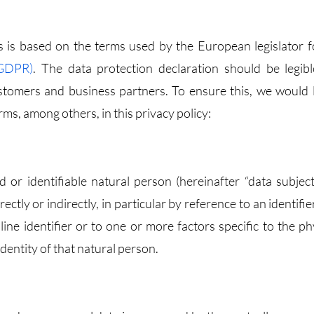
 is based on the terms used by the European legislator f
(GDPR)
. The data protection declaration should be legib
stomers and business partners. To ensure this, we would l
ms, among others, in this privacy policy:
d or identifiable natural person (hereinafter “data subject
ectly or indirectly, in particular by reference to an identifi
ine identifier or to one or more factors specific to the phy
identity of that natural person.