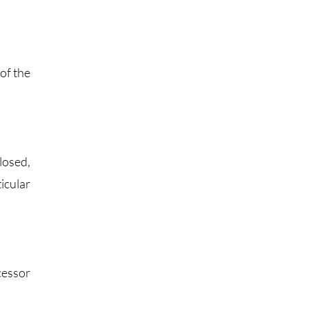
of the
losed,
icular
cessor