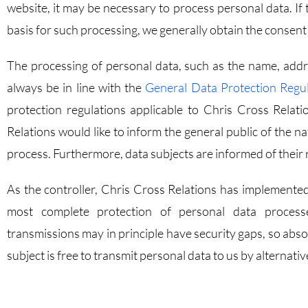
website, it may be necessary to process personal data. If 
basis for such processing, we generally obtain the consent 
The processing of personal data, such as the name, addre
always be in line with the
General Data Protection Regu
protection regulations applicable to Chris Cross Relati
Relations would like to inform the general public of the n
process. Furthermore, data subjects are informed of their r
As the controller, Chris Cross Relations has implemente
most complete protection of personal data processe
transmissions may in principle have security gaps, so abs
subject is free to transmit personal data to us by alternat