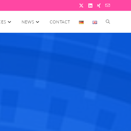
CES
NEWS
CONTACT