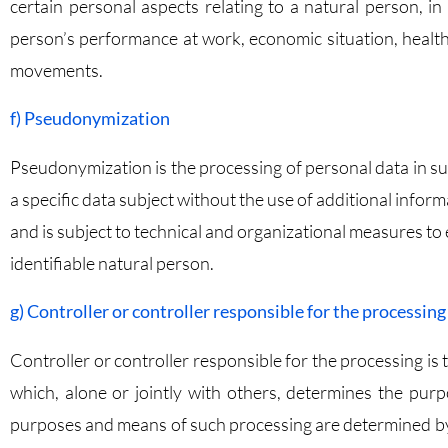
certain personal aspects relating to a natural person, in
person’s performance at work, economic situation, health, 
movements.
f) Pseudonymization
Pseudonymization is the processing of personal data in su
a specific data subject without the use of additional infor
and is subject to technical and organizational measures to 
identifiable natural person.
g) Controller or controller responsible for the processing
Controller or controller responsible for the processing is 
which, alone or jointly with others, determines the pu
purposes and means of such processing are determined by U