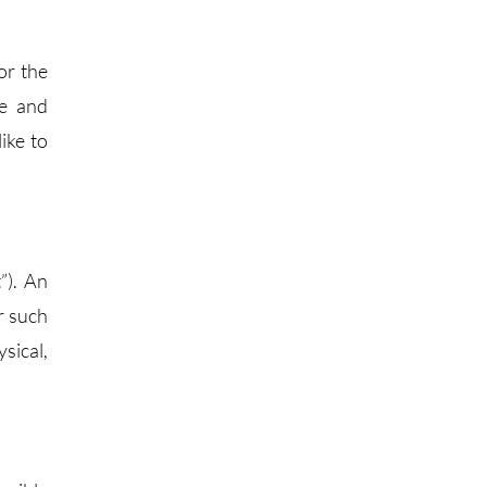
or the
le and
ike to
”). An
er such
sical,