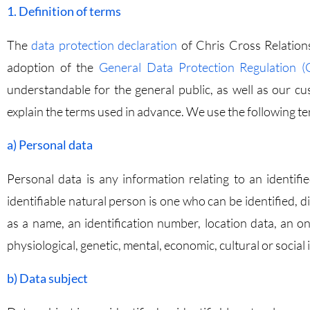
1. Definition of terms
The
data protection declaration
of Chris Cross Relations
adoption of the
General Data Protection Regulation 
understandable for the general public, as well as our cu
explain the terms used in advance. We use the following ter
a) Personal data
Personal data is any information relating to an identifie
identifiable natural person is one who can be identified, dir
as a name, an identification number, location data, an onl
physiological, genetic, mental, economic, cultural or social 
b) Data subject