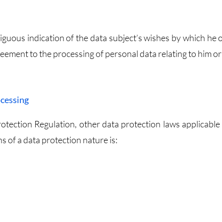
iguous indication of the data subject’s wishes by which he o
greement to the processing of personal data relating to him or
ocessing
otection Regulation, other data protection laws applicable 
of a data protection nature is: