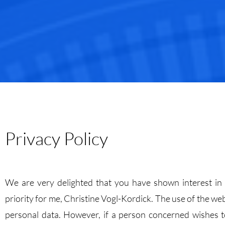
Privacy Policy
We are very delighted that you have shown interest in C
priority for me, Christine Vogl-Kordick. The use of the we
personal data. However, if a person concerned wishes to