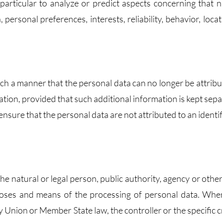
 particular to analyze or predict aspects concerning that n
personal preferences, interests, reliability, behavior, locat
ch a manner that the personal data can no longer be attribu
mation, provided that such additional information is kept sep
ensure that the personal data are not attributed to an identi
the natural or legal person, public authority, agency or othe
rposes and means of the processing of personal data. Whe
nion or Member State law, the controller or the specific cr